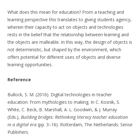
What does this mean for education? From a teaching and
learning perspective this translates to giving students agency,
wherein their capacity to act on objects and technologies
rests in the belief that the relationship between learning and
the objects are malleable. In this way, the design of objects is
not deterministic, but shaped by the environment, which
offers potential for different uses of objects and diverse
learning opportunities.
Reference
Bullock, S. M. (2016). Digital technologies in teacher
education: From mythologies to making. In C. Kosnik, S.
White, C. Beck, B. Marshall, A. L. Goodwin, & J. Murray
(Eds.),
Building bridges: Rethinking literacy teacher education
in a digital era
(pp. 3–16). Rotterdam, The Netherlands: Sense
Publishers.