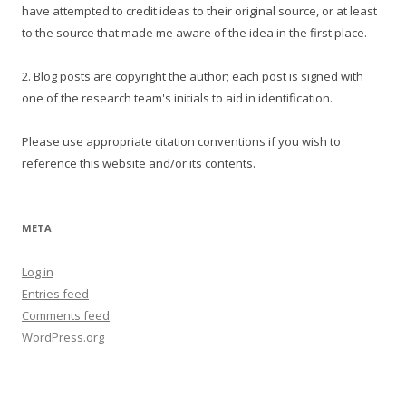
have attempted to credit ideas to their original source, or at least
to the source that made me aware of the idea in the first place.
2. Blog posts are copyright the author; each post is signed with
one of the research team's initials to aid in identification.
Please use appropriate citation conventions if you wish to
reference this website and/or its contents.
META
Log in
Entries feed
Comments feed
WordPress.org