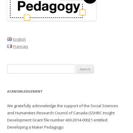
v
i
g
a
t
English
i
Français
o
n
Search
for:
ACKNOWLEDGEMENT
We gratefully acknowledge the support of the Social Sciences
and Humanities Research Council of Canada (SSHRC Insight
Development Grant file number
430-2014-00021
entitled:
Developing a Maker Pedagogy)