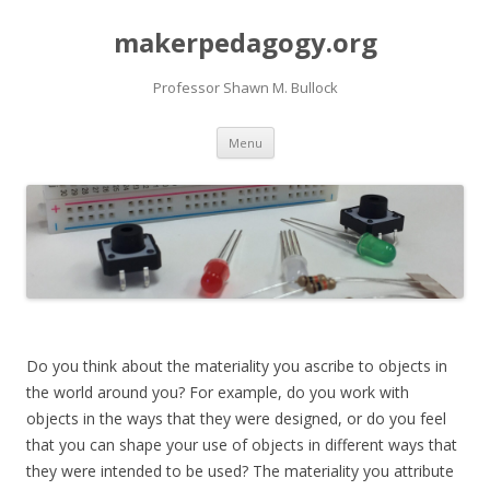
makerpedagogy.org
Professor Shawn M. Bullock
Skip
Menu
to
content
Do you think about the materiality you ascribe to objects in
the world around you? For example, do you work with
objects in the ways that they were designed, or do you feel
that you can shape your use of objects in different ways that
they were intended to be used? The materiality you attribute