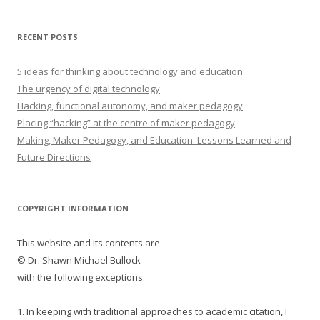
RECENT POSTS
5 ideas for thinking about technology and education
The urgency of digital technology
Hacking, functional autonomy, and maker pedagogy
Placing “hacking” at the centre of maker pedagogy
Making, Maker Pedagogy, and Education: Lessons Learned and
Future Directions
COPYRIGHT INFORMATION
This website and its contents are
© Dr. Shawn Michael Bullock
with the following exceptions:
1. In keeping with traditional approaches to academic citation, I