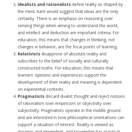
Idealists and rationalists
define reality as shaped by
the mind. Kant would suggest that ideas are the only
certainty. There is an emphasis on reasoning over
sensing things when aiming to understand the world,
and intellect and deduction are important criteria. For
education, this means that changes in thinking, not
changes in behavior, are the focal points of learning.
Relativists
disapprove of absolute reality and
subscribes to the belief of socially and culturally
constructed truths. For education, this means that
learners’ opinions and experiences support the
development of their reality and meaning is dependent
on experiential contexts.
Pragmatists
discard dualist thought and reject notions
of rationalism over empiricism or objectivity over
subjectivity. Pragmatists operate in the middle ground
and are interested in how philosophical orientations can
support a situation of interest. Reality is viewed as
dynamic and dependent, and knowledge has practical