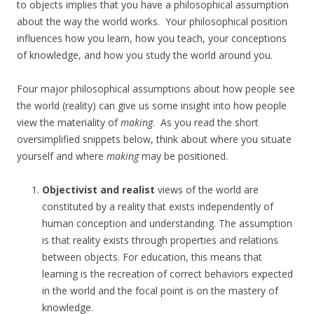
to objects implies that you have a philosophical assumption
about the way the world works. Your philosophical position
influences how you learn, how you teach, your conceptions
of knowledge, and how you study the world around you.
Four major philosophical assumptions about how people see
the world (reality) can give us some insight into how people
view the materiality of
making
. As you read the short
oversimplified snippets below, think about where you situate
yourself and where
making
may be positioned.
Objectivist and realist
views of the world are
constituted by a reality that exists independently of
human conception and understanding. The assumption
is that reality exists through properties and relations
between objects. For education, this means that
learning is the recreation of correct behaviors expected
in the world and the focal point is on the mastery of
knowledge.