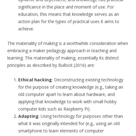
significance in the place and moment of use. For
education, this means that knowledge serves as an
action plan for the types of practical uses it aims to
achieve.
The materiality of making is a worthwhile consideration when
embracing a maker pedagogy approach in teaching and
learning. The materiality of making, essentially its distinct
principles as described by Bullock (2016) are:
Ethical hacking
: Deconstructing existing technology
for the purpose of creating knowledge (e.g., taking an
old computer apart to learn about hardware, and
applying that knowledge to work with small hobby
computer kids such as Raspberry Pi).
Adapting
: Using technology for purposes other than
what it was originally intended for (e.g., using an old
smartphone to learn elements of computer