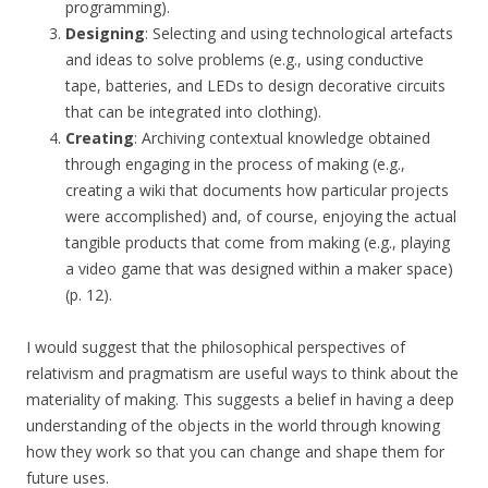
programming).
Designing
: Selecting and using technological artefacts
and ideas to solve problems (e.g., using conductive
tape, batteries, and LEDs to design decorative circuits
that can be integrated into clothing).
Creating
: Archiving contextual knowledge obtained
through engaging in the process of making (e.g.,
creating a wiki that documents how particular projects
were accomplished) and, of course, enjoying the actual
tangible products that come from making (e.g., playing
a video game that was designed within a maker space)
(p. 12).
I would suggest that the philosophical perspectives of
relativism and pragmatism are useful ways to think about the
materiality of making. This suggests a belief in having a deep
understanding of the objects in the world through knowing
how they work so that you can change and shape them for
future uses.