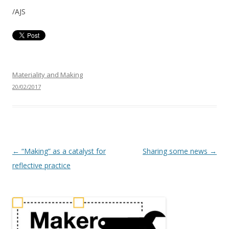
/AJS
Materiality and Making
20/02/2017
P
←
“Making” as a catalyst for
Sharing some news
→
o
reflective practice
s
t
n
a