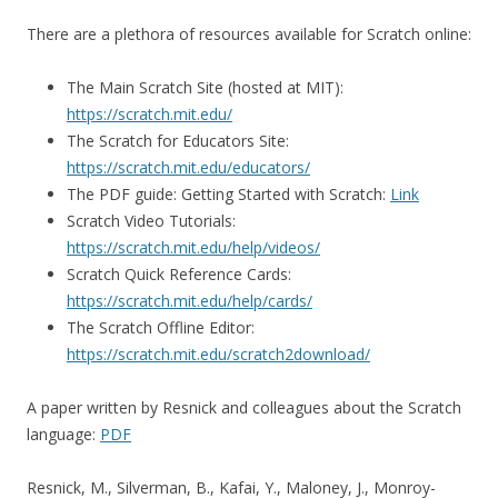
There are a plethora of resources available for Scratch online:
The Main Scratch Site (hosted at MIT):
https://scratch.mit.edu/
The Scratch for Educators Site:
https://scratch.mit.edu/educators/
The PDF guide: Getting Started with Scratch:
Link
Scratch Video Tutorials:
https://scratch.mit.edu/help/videos/
Scratch Quick Reference Cards:
https://scratch.mit.edu/help/cards/
The Scratch Offline Editor:
https://scratch.mit.edu/scratch2download/
A paper written by Resnick and colleagues about the Scratch
language:
PDF
Resnick, M., Silverman, B., Kafai, Y., Maloney, J., Monroy-