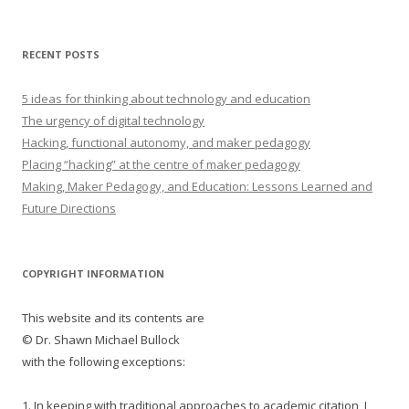
RECENT POSTS
5 ideas for thinking about technology and education
The urgency of digital technology
Hacking, functional autonomy, and maker pedagogy
Placing “hacking” at the centre of maker pedagogy
Making, Maker Pedagogy, and Education: Lessons Learned and
Future Directions
COPYRIGHT INFORMATION
This website and its contents are
© Dr. Shawn Michael Bullock
with the following exceptions:
1. In keeping with traditional approaches to academic citation, I