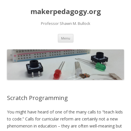
makerpedagogy.org
Professor Shawn M. Bullock
Skip
Menu
to
content
Scratch Programming
You might have heard of one of the many calls to “teach kids
to code.” Calls for curricular reform are certainly not a new
phenomenon in education – they are often well-meaning but