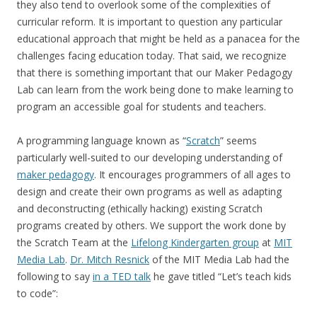
they also tend to overlook some of the complexities of
curricular reform. It is important to question any particular
educational approach that might be held as a panacea for the
challenges facing education today. That said, we recognize
that there is something important that our Maker Pedagogy
Lab can learn from the work being done to make learning to
program an accessible goal for students and teachers.
A programming language known as “
Scratch
” seems
particularly well-suited to our developing understanding of
maker pedagogy
. It encourages programmers of all ages to
design and create their own programs as well as adapting
and deconstructing (ethically hacking) existing Scratch
programs created by others. We support the work done by
the Scratch Team at the
Lifelong Kindergarten group
at
MIT
Media Lab
.
Dr. Mitch Resnick
of the MIT Media Lab had the
following to say
in a TED talk
he gave titled “Let’s teach kids
to code”: