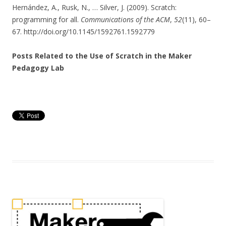
Hernández, A., Rusk, N., … Silver, J. (2009). Scratch:
programming for all.
Communications of the ACM
,
52
(11), 60–
67. http://doi.org/10.1145/1592761.1592779
Posts Related to the Use of Scratch in the Maker
Pedagogy Lab