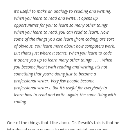
It’s useful to make an analogy to reading and writing.
When you learn to read and write, it opens up
opportunities for you to learn so many other things.
When you learn to read, you can read to learn. Now
some of the things you can learn [from coding] are sort
of obvious. You learn more about how computers work.
But that’s just where it starts. When you learn to code,
it opens you up to learn many other things . . . . When
you become fluent with reading and writing, it’s not
something that you’re doing just to become a
professional writer. Very few people become
professional writers. But it’s useful for everybody to
learn how to read and write. Again, the same thing with
coding.
One of the things that I like about Dr. Resnik’s talk is that he
introduced some nuance to
why
one might encourage