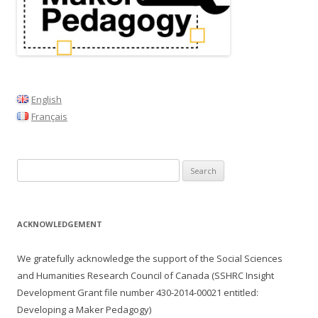
English
Français
Search
for:
ACKNOWLEDGEMENT
We gratefully acknowledge the support of the Social Sciences
and Humanities Research Council of Canada (SSHRC Insight
Development Grant file number
430-2014-00021
entitled:
Developing a Maker Pedagogy)