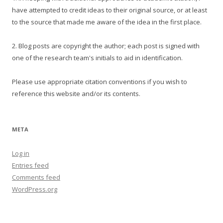
have attempted to credit ideas to their original source, or at least
to the source that made me aware of the idea in the first place.
2. Blog posts are copyright the author; each post is signed with
one of the research team's initials to aid in identification.
Please use appropriate citation conventions if you wish to
reference this website and/or its contents.
META
Log in
Entries feed
Comments feed
WordPress.org