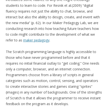
students to learn to code. For Resnik et al.(2009) “digital
fluency requires not just the ability to chat, browse, and
interact but also the ability to design, create, and invent with
the new media” (p. 62). In our Maker Pedagogy Lab, we are
conducting research into how teaching future teachers how
to code might contribute to the development of what we
refer to as
maker pedagogy
.
The Scratch programming language is highly accessible to
those who have never programmed before and that it
requires no initial financial outlay to “get coding.” One needs
only a computer, browser, and an internet connection.
Programmers choose from a library of scripts in general
categories such as motion, control, sensing, and operators
to create interactive stories and games staring “sprites”
(images) in any number of backgrounds. One of the strengths
of Scratch is that it allows the programmer to receive instant
feedback on the program as it develops.