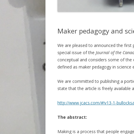
Maker pedagogy and sci
We are pleased to announced the first 
special issue of the
Journal of the Canad
conceptual and considers some of the 
defined as maker pedagogy in science 
We are committed to publishing a porti
state that the article is freely available a
http://www.jcacs.com/#!v13-1-bullocksa
The abstract:
Making is a process that people engage 