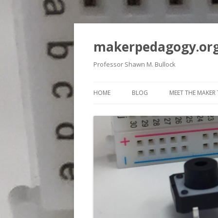
makerpedagogy.or
Professor Shawn M. Bullock
HOME
BLOG
MEET THE MAKER