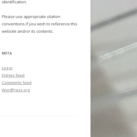
identification.
Please use appropriate citation
conventions if you wish to reference this
website and/or its contents.
META
Log in
Entries feed
Comments feed
WordPress.org