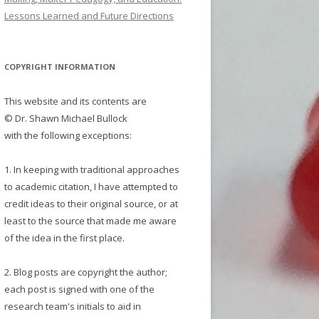
Lessons Learned and Future Directions
COPYRIGHT INFORMATION
This website and its contents are
© Dr. Shawn Michael Bullock
with the following exceptions:
1. In keeping with traditional approaches
to academic citation, I have attempted to
credit ideas to their original source, or at
least to the source that made me aware
of the idea in the first place.
2. Blog posts are copyright the author;
each post is signed with one of the
research team's initials to aid in