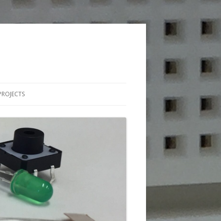
PROJECTS
BLES
MATIONS
 CIRCUITS
HY CIRCUITS
TCH PROGRAMMING