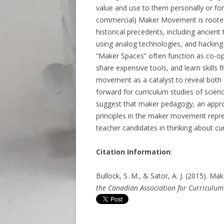
value and use to them personally or fo
commercial) Maker Movement is rooted i
historical precedents, including ancient t
using analog technologies, and hacking 
“Maker Spaces” often function as co-op
share expensive tools, and learn skills 
movement as a catalyst to reveal both 
forward for curriculum studies of scien
suggest that maker pedagogy, an appro
principles in the maker movement repre
teacher candidates in thinking about cu
Citation Information
:
Bullock, S. M., & Sator, A. J. (2015). 
the Canadian Association for Curriculum