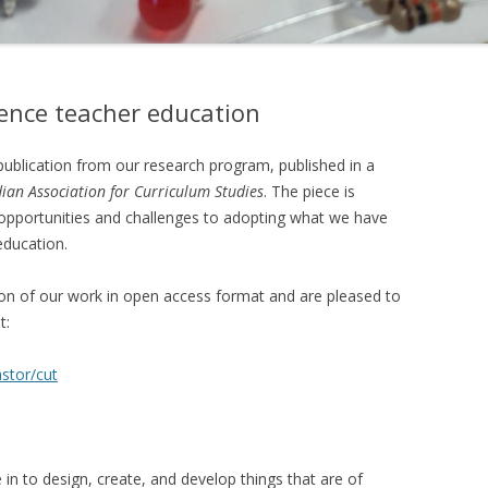
ence teacher education
publication from our research program, published in a
ian Association for Curriculum Studies
. The piece is
opportunities and challenges to adopting what we have
education.
on of our work in open access format and are pleased to
t:
stor/cut
in to design, create, and develop things that are of