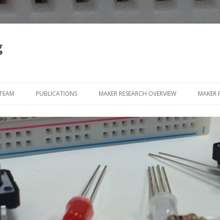
g
Skip
to
 TEAM
PUBLICATIONS
MAKER RESEARCH OVERVIEW
MAKER 
content
WEARA
SLOW
PAPER
SQUIS
SCRA