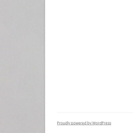
i
o
n
Proudly powered by WordPress