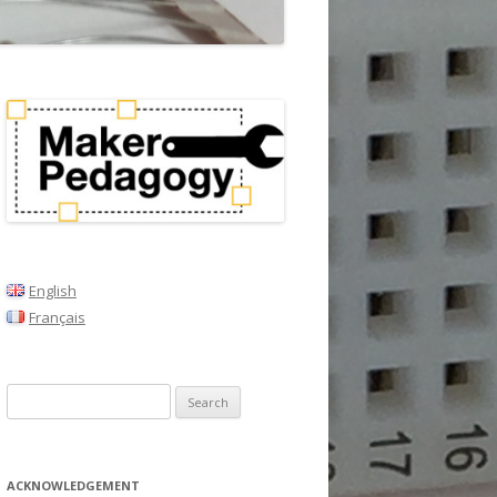
English
Français
Search
for:
ACKNOWLEDGEMENT