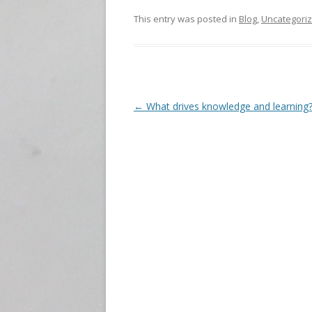
This entry was posted in
Blog
,
Uncategori
P
←
What drives knowledge and learning
o
s
t
n
a
v
i
g
a
t