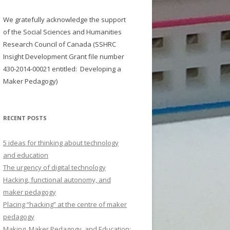
We gratefully acknowledge the support
of the Social Sciences and Humanities
Research Council of Canada (SSHRC
Insight Development Grant file number
430-2014-00021
entitled:
Developing a
Maker Pedagogy)
RECENT POSTS
5 ideas for thinking about technology
and education
The urgency of digital technology
Hacking, functional autonomy, and
maker pedagogy
Placing “hacking” at the centre of maker
pedagogy
Making, Maker Pedagogy, and Education: