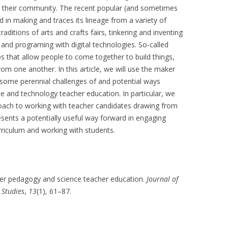
r their community. The recent popular (and sometimes
n making and traces its lineage from a variety of
raditions of arts and crafts fairs, tinkering and inventing
and programing with digital technologies. So-called
s that allow people to come together to build things,
from one another. In this article, we will use the maker
some perennial challenges of and potential ways
ce and technology teacher education. In particular, we
ach to working with teacher candidates drawing from
sents a potentially useful way forward in engaging
rriculum and working with students.
Maker pedagogy and science teacher education.
Journal of
 Studies
,
13
(1), 61–87.