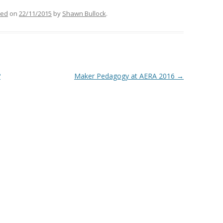
zed
on
22/11/2015
by
Shawn Bullock
.
?
Maker Pedagogy at AERA 2016
→