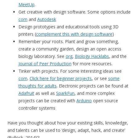
MeetUp
.
Get creative with design software. Some options include
com
and
Autodesk
Design prototypes and educational tools using 3D
printers (
complement this with design software
)
Remember your roots. Plant and grow something,
create a community garden, design an open access
biology laboratory. See
org
,
Biology Hacklabs
, and the
Journal of Peer Production
for more resources.
Tinker with projects. For some interesting ideas see
com
.
Click here for beginner projects
, or see
some
thoughts for adults
. Electronic projects can be found at
Adafruit
as well as
SparkFun
, and more complex
projects can be created with
Arduino
open source
controller systems
Have you thought about how your existing skills, knowledge,
and talents can be used to ‘design, adapt, hack, and create’
(Bullock, 2014)’?