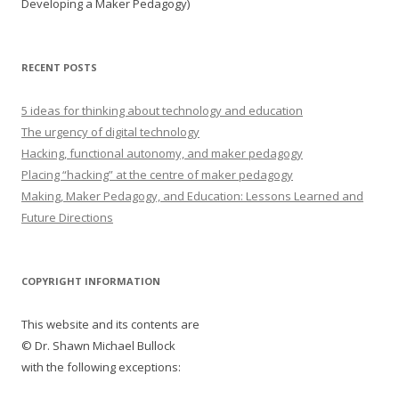
Developing a Maker Pedagogy)
RECENT POSTS
5 ideas for thinking about technology and education
The urgency of digital technology
Hacking, functional autonomy, and maker pedagogy
Placing “hacking” at the centre of maker pedagogy
Making, Maker Pedagogy, and Education: Lessons Learned and
Future Directions
COPYRIGHT INFORMATION
This website and its contents are
© Dr. Shawn Michael Bullock
with the following exceptions: