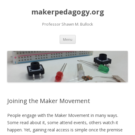
makerpedagogy.org
Professor Shawn M. Bullock
Skip
Menu
to
content
Joining the Maker Movement
People engage with the Maker Movement in many ways.
Some read about it, some attend events, others watch it
happen. Yet, gaining real access is simple once the premise