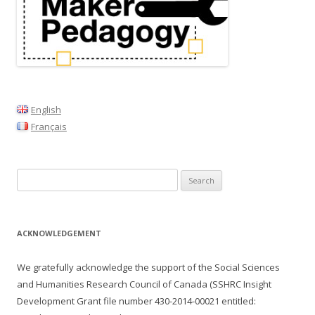
a
v
i
g
a
t
English
i
Français
o
n
Search
for:
ACKNOWLEDGEMENT
We gratefully acknowledge the support of the Social Sciences
and Humanities Research Council of Canada (SSHRC Insight
Development Grant file number
430-2014-00021
entitled: