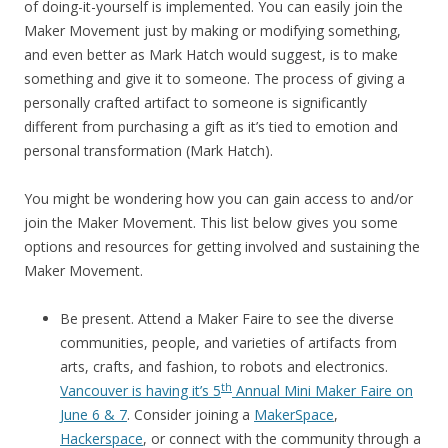
of doing-it-yourself is implemented. You can easily join the
Maker Movement just by making or modifying something,
and even better as Mark Hatch would suggest, is to make
something and give it to someone. The process of giving a
personally crafted artifact to someone is significantly
different from purchasing a gift as it’s tied to emotion and
personal transformation (Mark Hatch).
You might be wondering how you can gain access to and/or
join the Maker Movement. This list below gives you some
options and resources for getting involved and sustaining the
Maker Movement.
Be present. Attend a Maker Faire to see the diverse
communities, people, and varieties of artifacts from
arts, crafts, and fashion, to robots and electronics.
th
Vancouver is having it’s 5
Annual Mini Maker Faire on
June 6 & 7
. Consider joining a
MakerSpace
,
Hackerspace
, or connect with the community through a