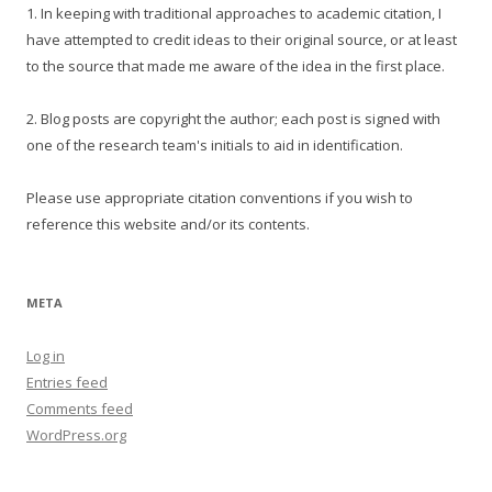
1. In keeping with traditional approaches to academic citation, I
have attempted to credit ideas to their original source, or at least
to the source that made me aware of the idea in the first place.
2. Blog posts are copyright the author; each post is signed with
one of the research team's initials to aid in identification.
Please use appropriate citation conventions if you wish to
reference this website and/or its contents.
META
Log in
Entries feed
Comments feed
WordPress.org