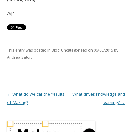
/AJS
This entry was posted in
Blog
,
Uncategorized
on
06/06/2015
by
Andrea Sator
.
P
←
What do we call the ‘results’
What drives knowledge and
o
of Making?
learning?
→
s
t
n